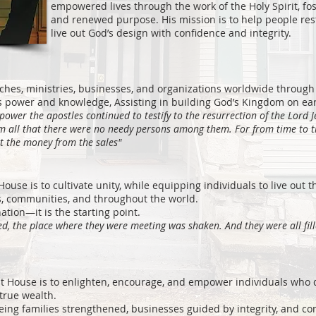
empowered lives through the work of the Holy Spirit, fos
and renewed purpose. His mission is to help people rest
live out God’s design with confidence and integrity.
ches, ministries, businesses, and organizations worldwide through 
 power and knowledge, Assisting in building God’s Kingdom on eart
power the apostles continued to testify to the resurrection of the Lord 
em all that there were no needy persons among them. For from time to
t the money from the sales"
House is to cultivate unity, while equipping individuals to live out t
s, communities, and throughout the world.
ation—it is the starting point.
yed, the place where they were meeting was shaken. And they were all fil
it House is to enlighten, encourage, and empower individuals who de
true wealth.
ing families strengthened, businesses guided by integrity, and c