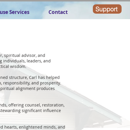
Support
use Services
Contact
, spiritual advisor, and
g individuals, leaders, and
ctical wisdom.
lined structure, Carl has helped
, responsibility, and prosperity.
spiritual alignment produces
ds, offering counsel, restoration,
stewarding significant influence
ed hearts, enlightened minds, and