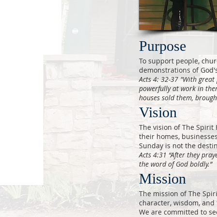
Purpose
To support people, chur
demonstrations of God's
Acts 4: 32-37 "With great 
powerfully at work in th
houses sold them, brough
Vision
The vision of The Spirit 
their homes, businesse
Sunday is not the destin
Acts 4:31 “After they pra
the word of God boldly.”
Mission
The mission of The Spir
character, wisdom, and 
We are committed to see