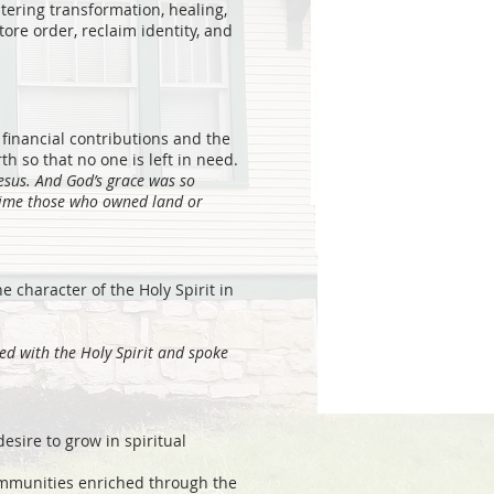
tering transformation, healing,
ore order, reclaim identity, and
financial contributions and the
h so that no one is left in need.
Jesus. And God’s grace was so
 time those who owned land or
he character of the Holy Spirit in
led with the Holy Spirit and spoke
sire to grow in spiritual
ommunities enriched through the