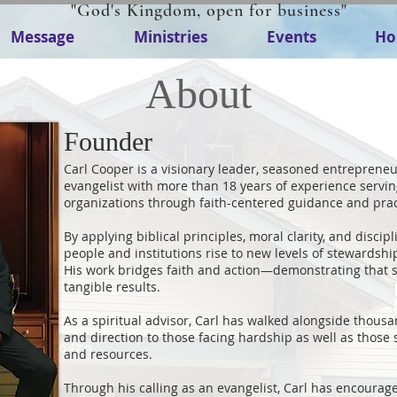
"God's Kingdom, open for business"
Message
Ministries
Events
Ho
About
Founder
Carl Cooper is a visionary leader, seasoned entrepreneur
evangelist with more than 18 years of experience servin
organizations through faith-centered guidance and pra
By applying biblical principles, moral clarity, and discip
people and institutions rise to new levels of stewardship
His work bridges faith and action—demonstrating that 
tangible results.
As a spiritual advisor, Carl has walked alongside thousan
and direction to those facing hardship as well as those 
and resources.
Through his calling as an evangelist, Carl has encourag