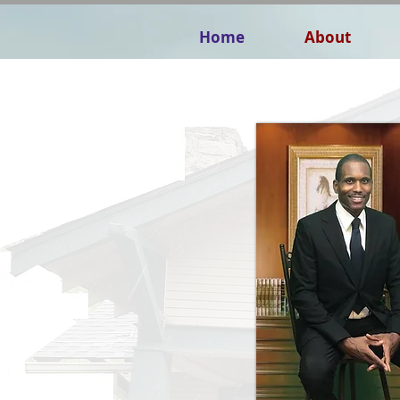
Home
About