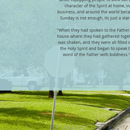
character of the Spirit at home, in
business, and around the world bec
Sunday is not enough, its just a start.
"When they had spoken to the Father,
house where they had gathered toge
was shaken, and they were all filled 
the Holy Spirit and began to speak 
word of the Father with boldness.
CONTACT US