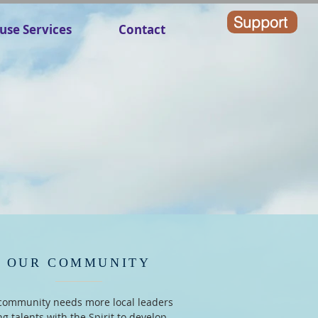
Support
use Services
Contact
OUR COMMUNITY
community needs more local leaders
ng talents with the Spirit to develop