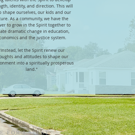
gth, identity, and direction. This will
p shape ourselves, our kids and our
ture. As a community, we have the
er to grow in the Spirit together to
eate dramatic change in education,
conomics and the justice system.
"Instead, let the Spirit renew our
oughts and attitudes to shape our
onment into a spiritually prosperous
land."
E FOR LATEST