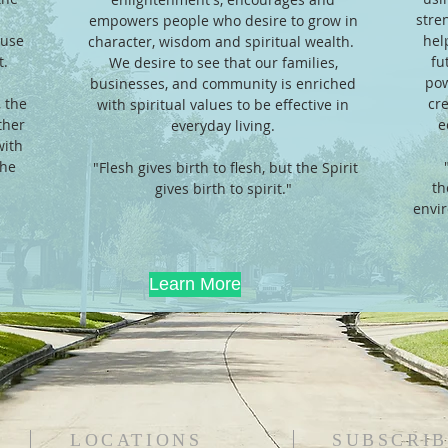
stren
empowers people who desire to grow in
ause
hel
character, wisdom and spiritual wealth.
 ​​
fu
We desire to see that our families,
pow
businesses, and community is enriched
 the
cr
with spiritual values to be effective in
ther
e
everyday living.
with
the
"Flesh gives birth to flesh, but the Spirit
"
th
gives birth to spirit."
envir
Learn More
LOCATIONS
SUBSCRIB