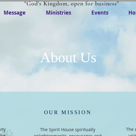
"God's Kingdom, open for business"
Message
Ministries
Events
Ho
About Us
OUR MISSION
ity
The 
The Spirit House spiritually
the
usi
enlightenment's, encourages and