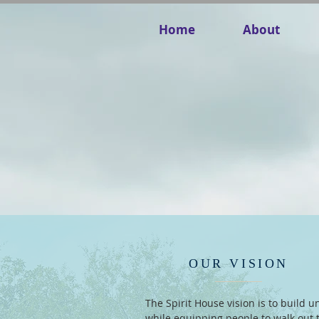
Home
About
OUR VISION
The Spirit House vision is to build un
while equipping people to walk out 