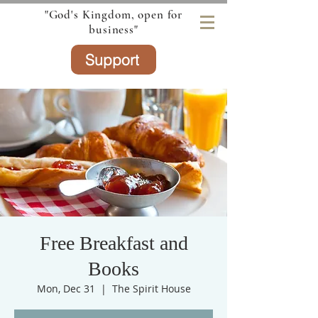
"God's Kingdom, open for
business"
Support
Free Breakfast and
Books
Mon, Dec 31
  |  
The Spirit House