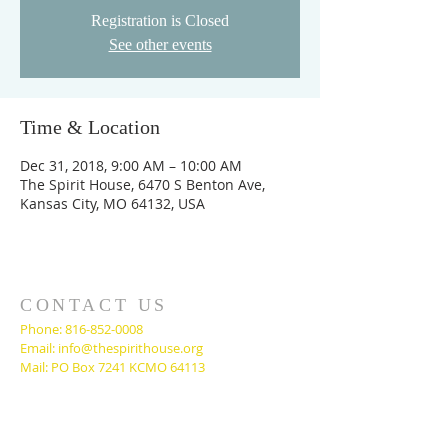
Registration is Closed
See other events
Time & Location
Dec 31, 2018, 9:00 AM – 10:00 AM
The Spirit House, 6470 S Benton Ave,
Kansas City, MO 64132, USA
CONTACT US
Phone:
816-852-0008
Email:
info@thespirithouse.org
Mail: PO Box 7241 KCMO 64113