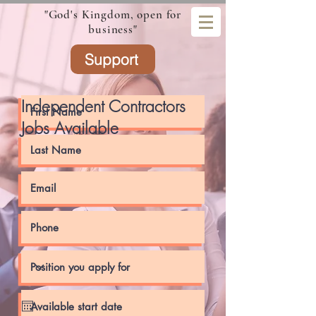
"God's Kingdom, open for
business"
Support
Independent Contractors
Jobs Available