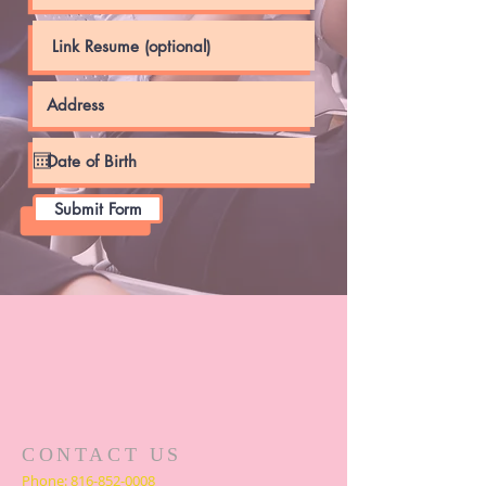
Submit Form
CONTACT US
Phone:
816-852-0008