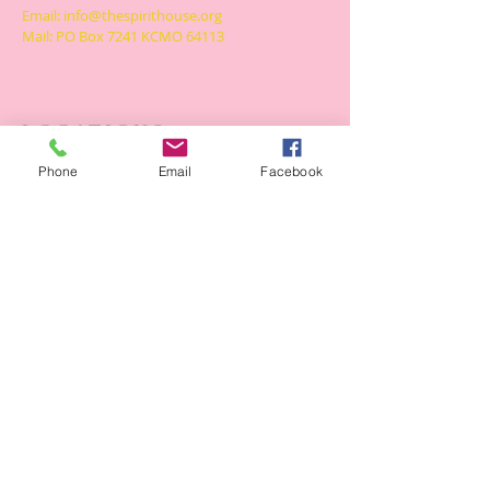
Email:
info@thespirithouse.org
Mail: PO Box 7241 KCMO 64113
LOCATIONS
The Spirit House
Phone
Email
Facebook
6470 South Benton Ave
Kansas City, Missouri 64132
The Spiritual Hill
6241 South Benton Ave
Kansas City, Missouri 64130
SUBSCRIBE FOR LATEST
Subscribe Now