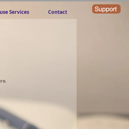
Support
use Services
Contact
ere.