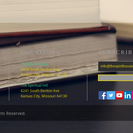
LOCATIONS
SUBSCRIB
The Spirit House
6470 South Benton Ave
Kansas City, Missouri 64132
The Spiritual Hill
6241 South Benton Ave
Kansas City, Missouri 64130
ghts Reserved.