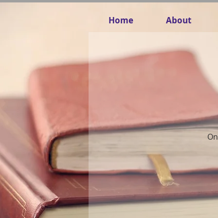
Home
About
Onc