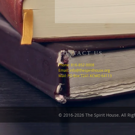
CONTACT US
Phone: 816-852-0008
Email:
info@thespirithouse.org
Mail: PO Box 7241 KCMO 64113
© 2016-2026 The
Spirit House
. All Ri