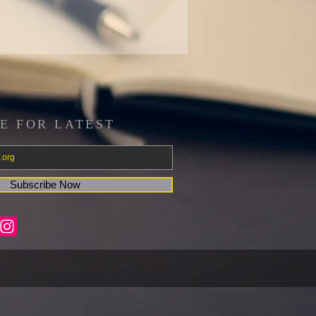
E FOR LATEST
Subscribe Now